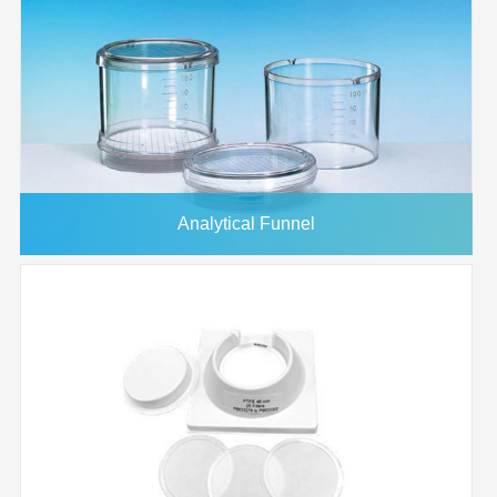
Analytical Funnel