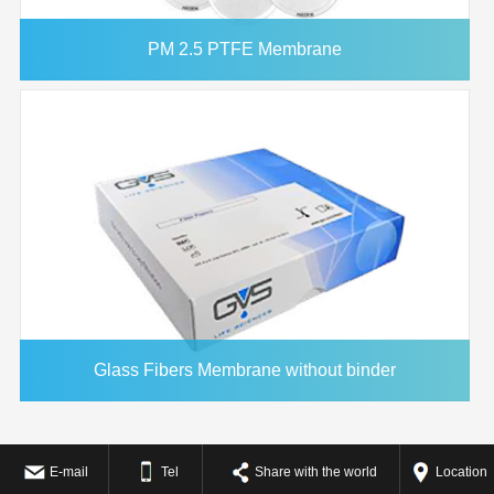
PM 2.5 PTFE Membrane
Glass Fibers Membrane without binder
E-mail
Tel
Share with the world
Location