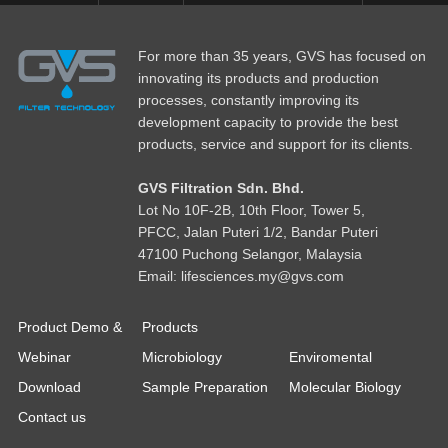
For more than 35 years, GVS has focused on
innovating its products and production
processes, constantly improving its
development capacity to provide the best
products, service and support for its clients.
GVS Filtration Sdn. Bhd.
Lot No
1
0F-2B, 10th Floor, Tower 5,
PFCC, Jalan Puteri 1/2, Bandar Puteri
47100 Puchong Selangor, Malaysia
Email: lifesciences.my@gvs.com
Product Demo &
Products
Webinar
Microbiology
Enviromental
Download
Sample Preparation
Molecular Biology
Contact us