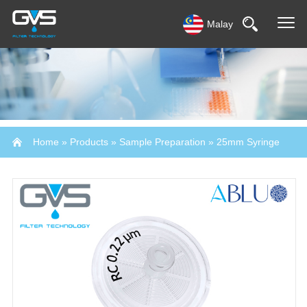
Malay
Home
»
Products
»
Sample Preparation
»
25mm Syringe
Filter-Abluo