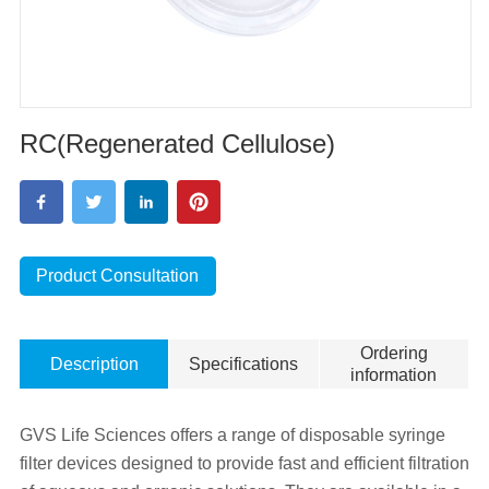
RC(Regenerated Cellulose)
Product Consultation
Ordering
Description
Specifications
information
GVS Life Sciences offers a range of disposable syringe
filter devices designed to provide fast and efficient filtration