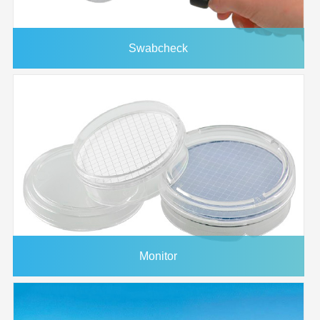
Swabcheck
Monitor