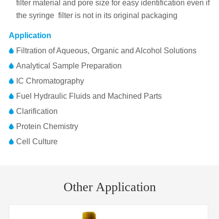
filter material and pore size for easy identification even if
the syringe filter is not in its original packaging
Application
Filtration of Aqueous, Organic and Alcohol Solutions
Analytical Sample Preparation
IC Chromatography
Fuel Hydraulic Fluids and Machined Parts
Clarification
Protein Chemistry
Cell Culture
Pore
Membrane
RC(Regenerated Cellulose)
Part No.
Diameter
Inlet/Outlet
Size
Material
Other Application
FJ25BNPRC002AD01
25mm
0.22μm
FLL/MLS
Membrane
25mm
Diameter
FJ25BNPRC004AD01
25mm
0.45μm
FLL/MLS