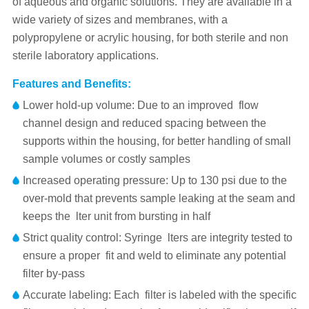
of aqueous and organic solutions. They are available in a
wide variety of sizes and membranes, with a
polypropylene or acrylic housing, for both sterile and non
sterile laboratory applications.
Features and Benefits:
Lower hold-up volume: Due to an improved flow
channel design and reduced spacing between the
supports within the housing, for better handling of small
sample volumes or costly samples
Increased operating pressure: Up to 130 psi due to the
over-mold that prevents sample leaking at the seam and
keeps the lter unit from bursting in half
Strict quality control: Syringe lters are integrity tested to
ensure a proper fit and weld to eliminate any potential
filter by-pass
Accurate labeling: Each filter is labeled with the specific