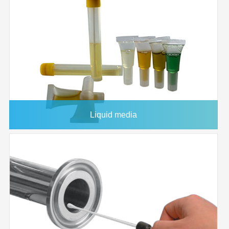
Housing
33mm
Diameter
Effective
2
4.6 CM
Filtration Area
Holdup
<100 microliter
Volume
Maximum
90°C
Operating
Liquid media
Temperature
Maximum
80 psi
Operating
Pressure