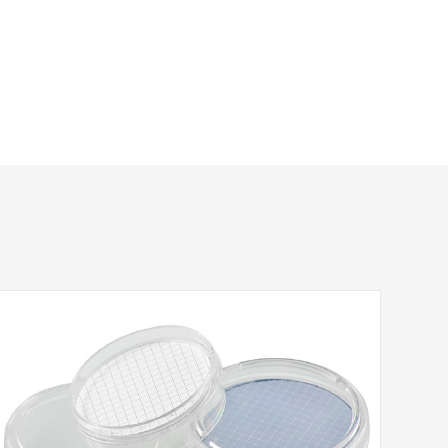
tlet
Color
Package
Sterilized
L
Acrylic(Blue)
500/pk
No
L
Acrylic(Yellow)
500/pk
No
L
Acrylic(Green)
500/pk
No
L
Acrylic(Red)
500/pk
No
L
Acrylic(Brown)
500/pk
No
L
Acrylic(Blue)
50/pk
Yes
L
Acrylic(Yellow)
50/pk
Yes
L
Acrylic(Green)
50/pk
Yes