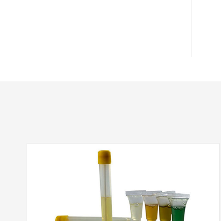
RC(Regenerated Cellulose)
PVDF(Polyvinylidene Fluoride)