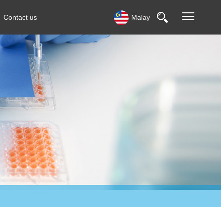
Contact us
Malay