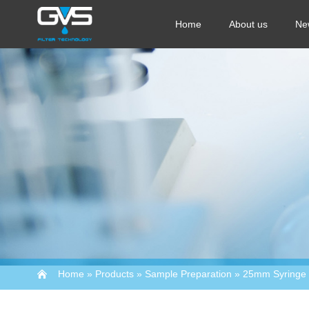
Home
About us
Ne
Home
»
Products
»
Sample Preparation
»
25mm Syringe F