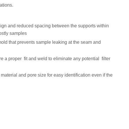
ations.
ign and reduced spacing between the supports within
costly samples
mold that prevents sample leaking at the seam and
ure a proper fit and weld to eliminate any potential filter
r material and pore size for easy identification even if the