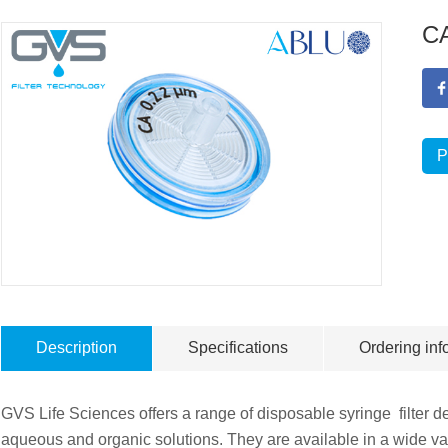
CA
P
Description
Specifications
Ordering inf
GVS Life Sciences offers a range of disposable syringe filter dev
aqueous and organic solutions. They are available in a wide va