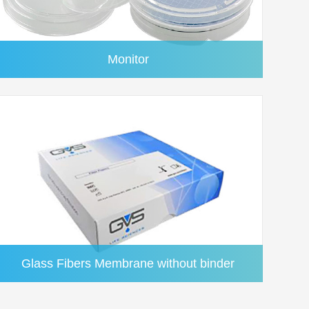
L
Acrylic(Red)
50/pk
Yes
L
Acrylic(Brown)
50/pk
Yes
Monitor
L
Acrylic(Transparent)
50/pk
Yes
L
Acrylic(Transparent)
50/pk
Yes
L
Acrylic(Transparent)
50/pk
Yes
Glass Fibers Membrane without binder