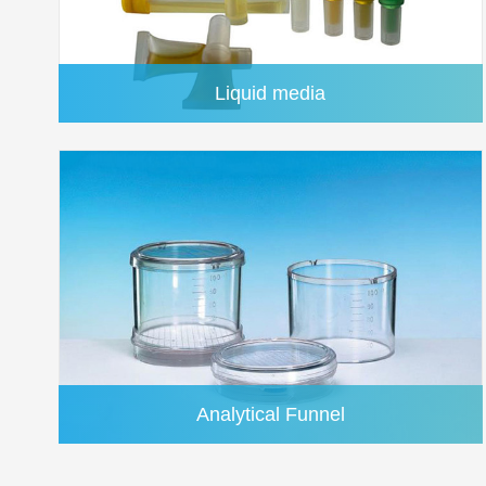
Liquid media
PTFE(Polytetrafluoroethylene)
Analytical Funnel