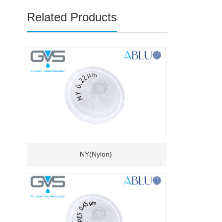
Related Products
NY(Nylon)