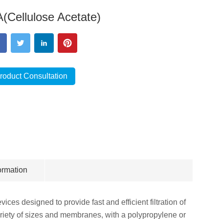
(Cellulose Acetate)
roduct Consultation
ormation
ices designed to provide fast and efficient filtration of
riety of sizes and membranes, with a polypropylene or