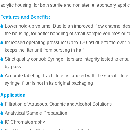
acrylic housing, for both sterile and non sterile laboratory applic
Features and Benefits:
Lower hold-up volume: Due to an improved flow channel des
the housing, for better handling of small sample volumes or 
Increased operating pressure: Up to 130 psi due to the over-
keeps the lter unit from bursting in half
Strict quality control: Syringe lters are integrity tested to ens
by-pass
Accurate labeling: Each filter is labeled with the specific filte
syringe filter is not in its original packaging
Application
Filtration of Aqueous, Organic and Alcohol Solutions
Analytical Sample Preparation
IC Chromatography