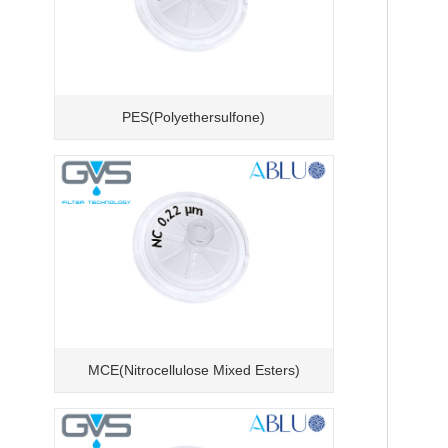
PES(Polyethersulfone)
MCE(Nitrocellulose Mixed Esters)