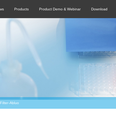
ws
Products
Product Demo & Webinar
Download
ilter-Abluo