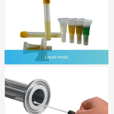
Housing
33mm
FJ25BSCNC002AL01
25mm
0.22μm
FLL/MLS
Diameter
FJ25BSCNC004AL01
25mm
0.45μm
FLL/MLS
Effective
2
4.6 CM
Filtration Area
Holdup
<100 microliter
Volume
Maximum
90°C
Operating
Liquid media
Temperature
Maximum
80 psi
Operating
Pressure