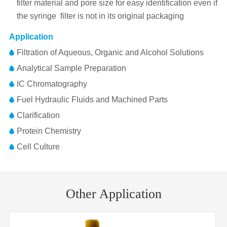
filter material and pore size for easy identification even if
the syringe filter is not in its original packaging
Application
Filtration of Aqueous, Organic and Alcohol Solutions
Analytical Sample Preparation
IC Chromatography
Fuel Hydraulic Fluids and Machined Parts
Clarification
Protein Chemistry
Cell Culture
Pore
Membrane
MCE(Nitrocellulose Mixed Esters)
Part No.
Diameter
Inlet/Outlet
Size
Material
Other Application
FJ25BNPNC002AD01
25mm
0.22μm
FLL/MLS
Membrane
25mm
Diameter
FJ25BNPNC004AD01
25mm
0.45μm
FLL/MLS