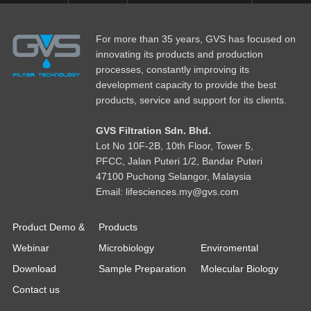
For more than 35 years, GVS has focused on
innovating its products and production
processes, constantly improving its
development capacity to provide the best
products, service and support for its clients.
GVS Filtration Sdn. Bhd.
Lot No
1
0F-2B, 10th Floor, Tower 5,
PFCC, Jalan Puteri 1/2, Bandar Puteri
47100 Puchong Selangor, Malaysia
Email: lifesciences.my@gvs.com
Product Demo &
Products
Webinar
Microbiology
Enviromental
Download
Sample Preparation
Molecular Biology
Contact us