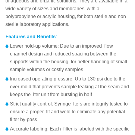
of aqueous and organic solutions. They are available in a
wide variety of sizes and membranes, with a
polypropylene or acrylic housing, for both sterile and non
sterile laboratory applications.
Features and Benefits:
Lower hold-up volume: Due to an improved flow
channel design and reduced spacing between the
supports within the housing, for better handling of small
sample volumes or costly samples
Increased operating pressure: Up to 130 psi due to the
over-mold that prevents sample leaking at the seam and
keeps the lter unit from bursting in half
Strict quality control: Syringe lters are integrity tested to
ensure a proper fit and weld to eliminate any potential
filter by-pass
Accurate labeling: Each filter is labeled with the specific