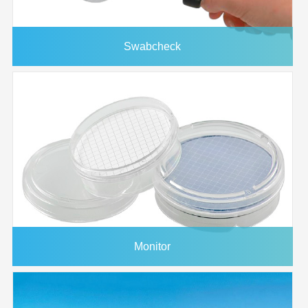
Swabcheck
Monitor