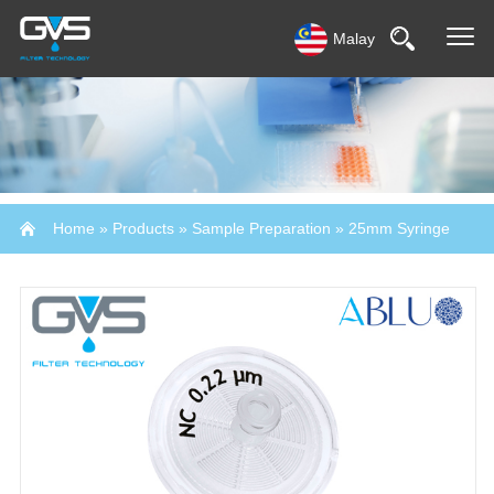
Malay
Home
»
Products
»
Sample Preparation
»
25mm Syringe
Filter-Abluo