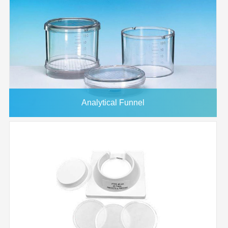
Analytical Funnel