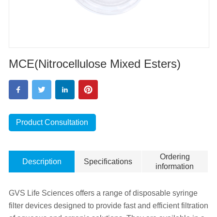
MCE(Nitrocellulose Mixed Esters)
Product Consultation
Ordering
Description
Specifications
information
GVS Life Sciences offers a range of disposable syringe
filter devices designed to provide fast and efficient filtration