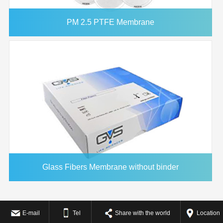
PM 2.5 PTFE Membrane
Glass Fibers Membrane without binder
E-mail
Tel
Share with the world
Location