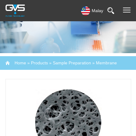
Malay
Home
»
Products
»
Sample Preparation
»
Membrane