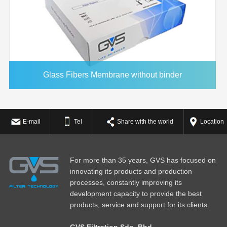
Glass Fibers Membrane without binder
E-mail
Tel
Share with the world
Location
For more than 35 years, GVS has focused on
innovating its products and production
processes, constantly improving its
development capacity to provide the best
products, service and support for its clients.
GVS Filtration Sdn. Bhd.