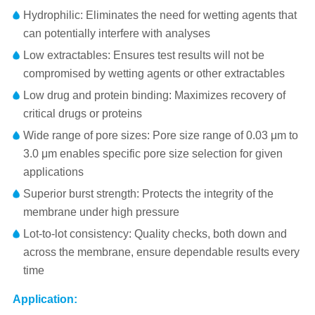
Hydrophilic: Eliminates the need for wetting agents that
can potentially interfere with analyses
Low extractables: Ensures test results will not be
compromised by wetting agents or other extractables
Low drug and protein binding: Maximizes recovery of
critical drugs or proteins
Wide range of pore sizes: Pore size range of 0.03 μm to
3.0 μm enables specific pore size selection for given
applications
Superior burst strength: Protects the integrity of the
membrane under high pressure
Lot-to-lot consistency: Quality checks, both down and
across the membrane, ensure dependable results every
time
Application: