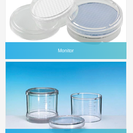
1214760
293mm
0.45μm
PES
Plain
25/p
1215368
90mm
0.45μm
PES
Plain
25/p
1225882
20x20cm
0.45μm
PES
Plain
5/pk
1226665
30cmx3m
0.45μm
PES
Plain
1/pk
1225883
20x20cm
0.65μm
PES
Plain
5/pk
Monitor
1224490
293mm
0.65μm
PES
Plain
25/p
1225985
1/pk
0.65μm
PES
Plain
1/pk
1214568
47mm
0.8μm
PES
Plain
100/
1214604
25mm
0.8μm
PES
Plain
100/
1225884
20x20cm
0.8μm
PES
Plain
5/pk
3037376
1/pk
0.8μm
PES
Plain
1/pk
1221008
47mm
1.2μm
PES
Plain
100/