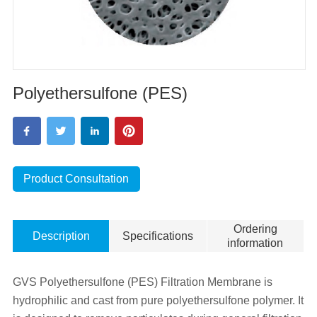
Polyethersulfone (PES)
Product Consultation
Ordering
Description
Specifications
information
GVS Polyethersulfone (PES) Filtration Membrane is
hydrophilic and cast from pure polyethersulfone polymer. It