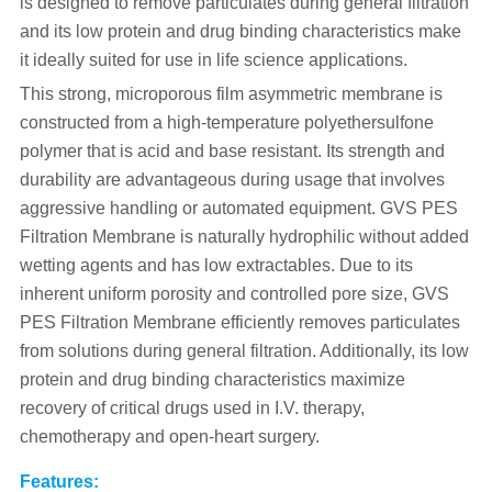
is designed to remove particulates during general filtration
and its low protein and drug binding characteristics make
it ideally suited for use in life science applications.
This strong, microporous film asymmetric membrane is
constructed from a high-temperature polyethersulfone
polymer that is acid and base resistant. Its strength and
durability are advantageous during usage that involves
aggressive handling or automated equipment. GVS PES
Filtration Membrane is naturally hydrophilic without added
wetting agents and has low extractables. Due to its
inherent uniform porosity and controlled pore size, GVS
PES Filtration Membrane efficiently removes particulates
from solutions during general filtration. Additionally, its low
protein and drug binding characteristics maximize
recovery of critical drugs used in I.V. therapy,
chemotherapy and open-heart surgery.
Features: