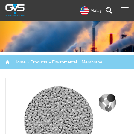
Malay
Home
»
Products
»
Enviromental
»
Membrane