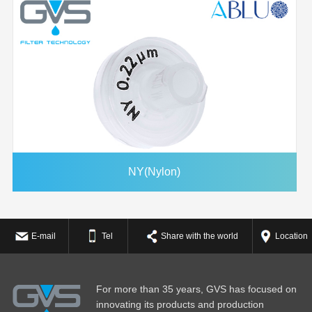
NY(Nylon)
E-mail
Tel
Share with the world
Location
For more than 35 years, GVS has focused on
innovating its products and production