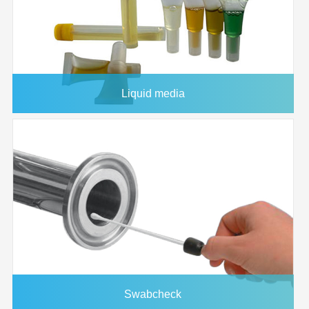
1145348
47mm
0.2μm
25/pk
1145346
47mm
0.8μm
25/pk
1145341
37mm
0.45μm
25/pk
1145337
37mm
5.0μm
25/pk
Liquid media
1145334
25mm
0.8μm
50/pk
1145331
25mm
5.0μm
50/pk
1145332
25mm
3.0μm
50/pk
1145345
47mm
1.2μm
25/pk
1145346
47mm
0.8μm
25/pk
Swabcheck