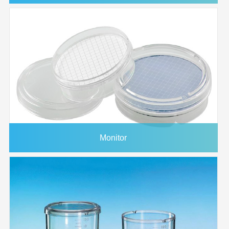
Monitor