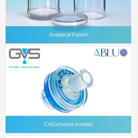
Analytical Funnel
CA(Cellulose Acetate)