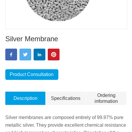
Silver Membrane
Product Consultation
Ordering
Description
Specifications
information
Silver membranes are composed entirely of 99.97% pure
metallic silver. They provide excellent chemical resistance