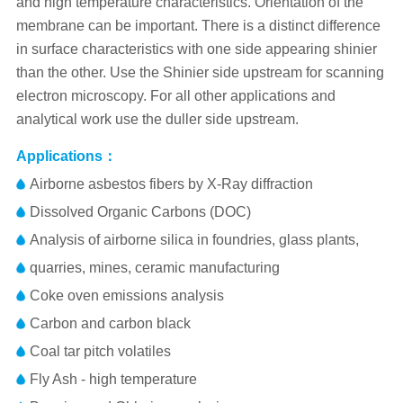
and high temperature characteristics. Orientation of the
membrane can be important. There is a distinct difference
in surface characteristics with one side appearing shinier
than the other. Use the Shinier side upstream for scanning
electron microscopy. For all other applications and
analytical work use the duller side upstream.
Applications：
Airborne asbestos fibers by X-Ray diffraction
Dissolved Organic Carbons (DOC)
Analysis of airborne silica in foundries, glass plants,
quarries, mines, ceramic manufacturing
Coke oven emissions analysis
Carbon and carbon black
Coal tar pitch volatiles
Fly Ash - high temperature